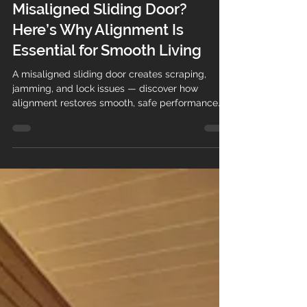
Michal
Apr 9
1 min read
Misaligned Sliding Door?
Here’s Why Alignment Is
Essential for Smooth Living
A misaligned sliding door creates scraping,
jamming, and lock issues — discover how
alignment restores smooth, safe performance.