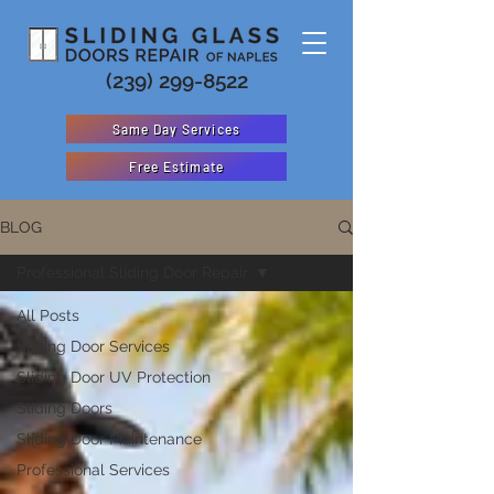
(239) 299-8522
Same Day Services
Free Estimate
BLOG
Professional Sliding Door Repair
All Posts
Sliding Door Services
Sliding Door UV Protection
Sliding Doors
Sliding Door Maintenance
Professional Services