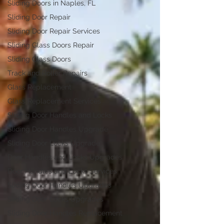
Sliding Doors in Naples, FL
Sliding Door Repair
Sliding Door Repair Services
Sliding Glass Doors Repair
Sliding Glass Doors
Track and Roller Repairs
Glass Replacement
Glass Replacement Services
Sliding Door Handles and Locks
Sliding Door Handles Upgrade
Sliding Door Locks Upgrade
Door Handles and Locks Upgrades
Door Handles and Locks Services
Sliding Door Handles Upgrades
Sliding Door Locks Upgrades
Sliding Door Handles Replacement