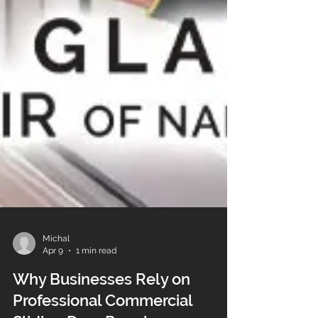
Michal
Apr 9
1 min read