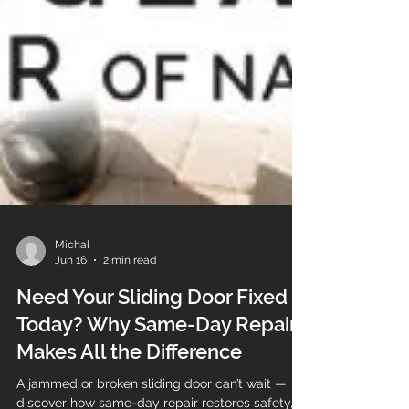
Michal
Jun 16
2 min read
Need Your Sliding Door Fixed
Today? Why Same-Day Repair
Makes All the Difference