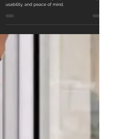
A jammed or broken sliding door can’t wait —
discover how same-day repair restores safety,
usability, and peace of mind.