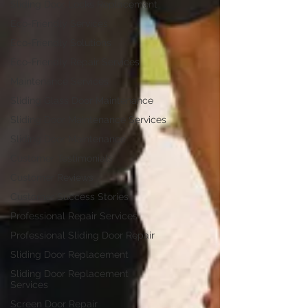
Sliding Door Locks Replacement
Eco-Friendly Services
Eco-Friendly Solutions
Eco-Friendly Repair Services
Maintenance Services
Sliding Glass Door Maintenance
Sliding Door Maintenance Services
Sliding Door Maintenance
Customer Testimonials
Customer Reviews
Customer Success Stories
Professional Repair Services
Professional Sliding Door Repair
Sliding Door Replacement
Sliding Door Replacement
Services
Screen Door Repair