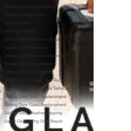
Sliding Screen Door Repair
Sliding Screen Doors
Screen Doors
Hardware Repair
Sliding Door Hardware Repair
Sliding Door Hardware
Sliding Door Rollers Replacement
Sliding Door Track Repair
Sliding Door Lock Repair
Commercial Sliding Door Repair
Commercial Sliding Door Services
Sliding Door Track Replacement
Sliding Door Glass Replacement
Sliding Door Weatherstripping
Same-Day Sliding Door Repair