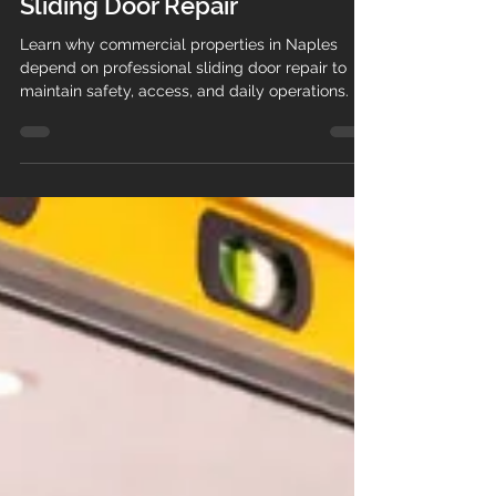
Why Businesses Rely on
Professional Commercial
Sliding Door Repair
Learn why commercial properties in Naples
depend on professional sliding door repair to
maintain safety, access, and daily operations.