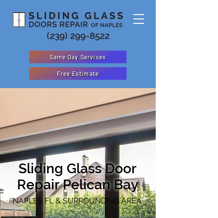
(239) 299-8522
Same Day Services
Free Estimate
Sliding Glass Door
Repair
Pelican Bay
NAPLES FL & SURROUNDING AREA