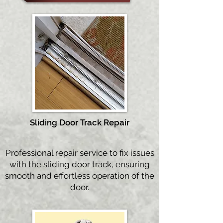
Sliding Door Tra
ck Repair
Professional repair service to fix issues
with the sliding door track, ensuring
smooth and effortless operation of the
door.