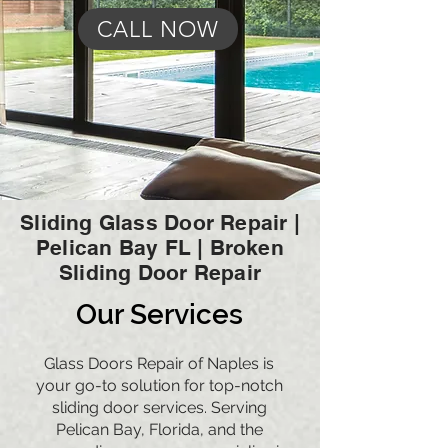
CALL NOW
Sliding Glass Door Repair |
Pelican Bay FL | Broken
Sliding Door Repair
Our Services
Glass Doors Repair of Naples is
your go-to solution for top-notch
sliding door services. Serving
Pelican Bay,
Florida, and the