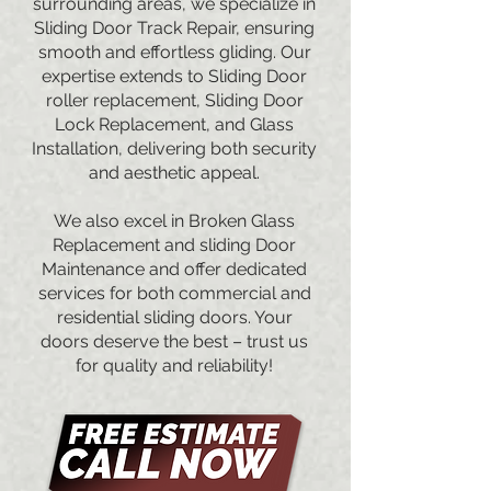
surrounding areas, we specialize in
Sliding Door Track Repair, ensuring
smooth and effortless gliding. Our
expertise extends to Sliding Door
roller replacement, Sliding Door
Lock Replacement, and Glass
Installation, delivering both security
and aesthetic appeal.
We also excel in Broken Glass
Replacement and sliding Door
Maintenance and offer dedicated
services for both commercial and
residential sliding doors. Your
doors deserve the best – trust us
for quality and reliability!