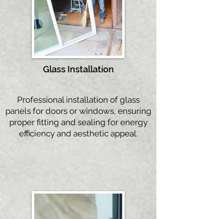
Glass Instal
lation
Professional installation of glass
panels for doors or windows, ensuring
proper fitting and sealing for energy
efficiency and aesthetic appeal.