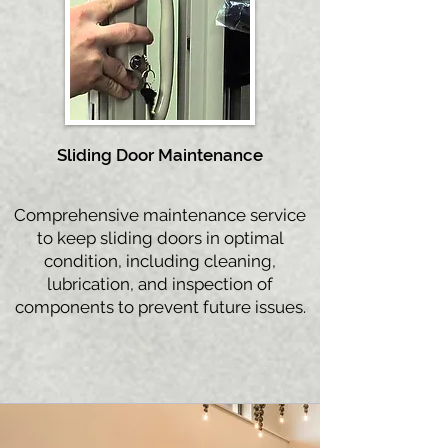
Sliding Door
Maintenance
Comprehensive maintenance service
to keep sliding doors in optimal
condition, including cleaning,
lubrication, and inspection of
components to prevent future issues.