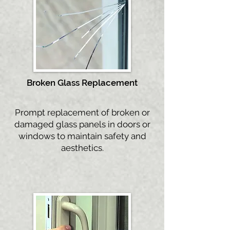
Broken Gla
ss Replacement
Prompt replacement of broken or
damaged glass panels in doors or
windows to maintain safety and
aesthetics.