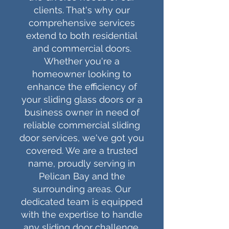
clients. That's why our
comprehensive services
extend to both residential
and commercial doors.
Whether you're a
homeowner looking to
enhance the efficiency of
your sliding glass doors or a
business owner in need of
reliable commercial sliding
door services, we've got you
covered. We are a trusted
name, proudly serving in
Pelican Bay
and the
surrounding areas. Our
dedicated team is equipped
with the expertise to handle
any sliding door challenge,