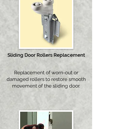
Sliding D
oor Rollers Replacement
Replacement of worn-out or
damaged rollers to restore smooth
movement of the sliding door.