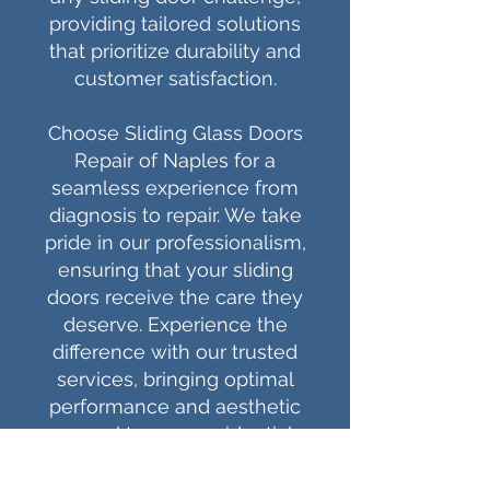
providing tailored solutions
that prioritize durability and
customer satisfaction.
Choose Sliding Glass Doors
Repair of Naples for a
seamless experience from
diagnosis to repair. We take
pride in our professionalism,
ensuring that your sliding
doors receive the care they
deserve. Experience the
difference with our trusted
services, bringing optimal
performance and aesthetic
appeal to your residential
and commercial spaces.