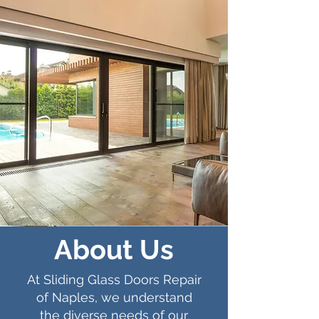
About Us
At Sliding Glass Doors Repair
of Naples, we understand
the diverse needs of our