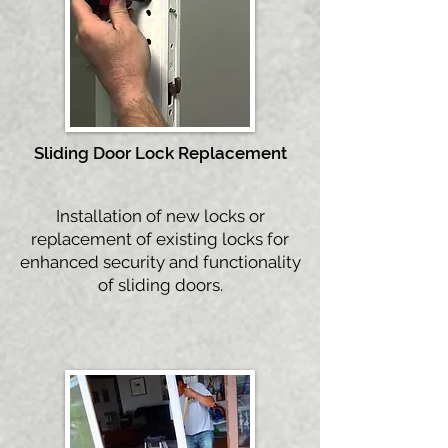
Sliding Door Lock
Replacement
Installation of new locks or
replacement of existing locks for
enhanced security and functionality
of sliding doors.