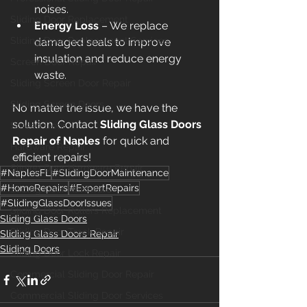
noises.
Sliding Door Replacement
Energy Loss
 – We replace 
Sliding Door Replacement Services
damaged seals to improve 
insulation and reduce energy 
Screen Door Repair
waste.
Sliding Screen Door Repair
Sliding Screen Doors
No matter the issue, we have the 
solution. Contact 
Sliding Glass Doors 
Screen Doors
Repair of Naples
 for quick and 
Hardware Repair
efficient repairs!
Sliding Door Hardware Repair
#NaplesFL
#SlidingDoorMaintenance
#HomeRepairs
#ExpertRepairs
Sliding Door Hardware
#SlidingGlassDoorIssues
Sliding Door Rollers Replacement
Sliding Glass Doors
Sliding Door Track Repair
Sliding Glass Doors Repair
Sliding Doors
Sliding Door Lock Repair
Commercial Sliding Door Repair
Commercial Sliding Door Services