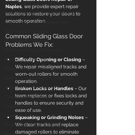
Sliding Door Locks Upgrades
Naples
, we provide expert repair 
Sliding Door Handles Replacement
solutions to restore your doors to 
smooth operation.
Sliding Door Locks Replacement
Eco-Friendly Services
Common Sliding Glass Door 
Eco-Friendly Solutions
Problems We Fix:
Eco-Friendly Repair Services
Difficulty Opening or Closing
 – 
Maintenance Services
We repair misaligned tracks and 
Sliding Glass Door Maintenance
worn-out rollers for smooth 
Sliding Door Maintenance Services
operation.
Sliding Door Maintenance
Broken Locks or Handles
 – Our 
team replaces or fixes locks and 
Customer Testimonials
handles to ensure security and 
Customer Reviews
ease of use.
Customer Success Stories
Squeaking or Grinding Noises
 – 
We clean tracks and replace 
Professional Repair Services
damaged rollers to eliminate 
Professional Sliding Door Repair