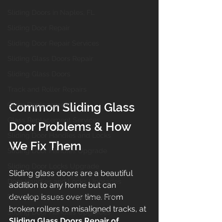
Sliding Doors in Naples, FL
Sliding Door Repair
Sliding Door Repair Services
Sliding Glass Doors Repair
Sliding Glass Doors
Track and Roller Repairs
Common Sliding Glass 
Glass Replacement
Glass Replacement Services
Door Problems & How 
Sliding Door Handles and Locks
We Fix Them
Sliding Door Handles Upgrade
Sliding Door Locks Upgrade
Sliding glass doors are a beautiful 
Door Handles and Locks Upgrades
addition to any home but can 
develop issues over time. From 
Door Handles and Locks Services
broken rollers to misaligned tracks, at 
Sliding Door Handles Upgrades
Sliding Glass Doors Repair of 