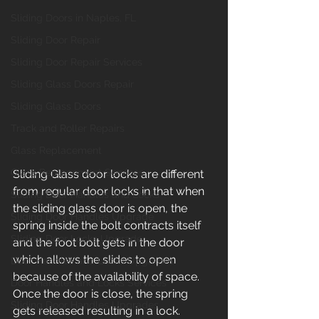
Sliding Doors in Naples, FL
Sliding Door Repair
Sliding Door Repair Services
Sliding Glass Doors Repair
Sliding Glass Doors
Track and Roller Repairs
Glass Replacement
Glass Replacement Services
Sliding Glass door locks are different 
from regular door locks in that when 
Sliding Door Handles and Locks
the sliding glass door is open, the 
Sliding Door Handles Upgrade
spring inside the bolt contracts itself 
Sliding Door Locks Upgrade
and the foot bolt gets in the door 
which allows the slides to open 
Door Handles and Locks Upgrades
because of the availability of space. 
Door Handles and Locks Services
Once the door is close, the spring 
Sliding Door Handles Upgrades
gets released resulting in a lock.