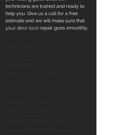
technicians are trained and ready to 
Sliding Door Replacement
help you. Give us a call for a free 
Sliding Door Replacement Services
estimate and we will make sure that 
Screen Door Repair
your door lock repair goes smoothly. 
Sliding Screen Door Repair
Sliding Screen Doors
Screen Doors
Hardware Repair
Sliding Door Hardware Repair
Sliding Door Hardware
Sliding Door Rollers Replacement
Sliding Door Track Repair
Sliding Door Lock Repair
Commercial Sliding Door Repair
Commercial Sliding Door Services